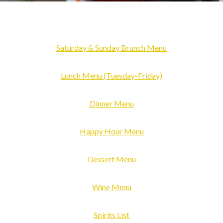
Saturday & S
u
nday Brunch Menu
Lunch
Menu
(Tuesday-Friday)
Dinner Menu
Happy Hour Menu
Dessert Menu
Wine Menu
Spirits List